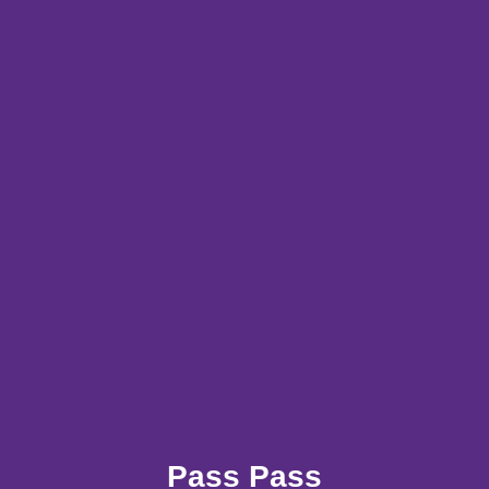
Pass Pass